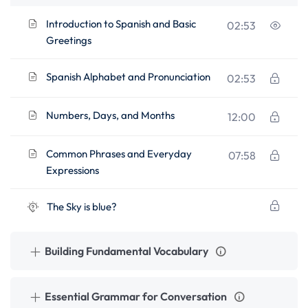
Introduction to Spanish and Basic
02:53
Greetings
Spanish Alphabet and Pronunciation
02:53
Numbers, Days, and Months
12:00
Common Phrases and Everyday
07:58
Expressions
The Sky is blue?
Building Fundamental Vocabulary
Essential Grammar for Conversation