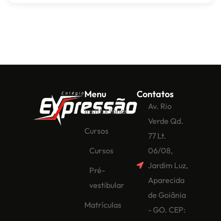
Menu
Contatos
Av. Rio
Institucional
Verde Qd.
Cursos
77 Lt.
Cursos
06/08,
Jardim Luz,
Pré-
Aparecida
vestibular
de Goiânia
Matrículas
- GO. CEP: