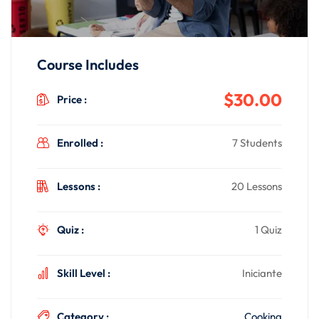
Course Includes
$30.00
Price :
Enrolled :
7 Students
Lessons :
20 Lessons
Quiz :
1 Quiz
Skill Level :
Iniciante
Category :
Cooking