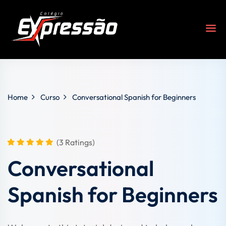
Home
Curso
Conversational Spanish for Beginners
(3 Ratings)
Conversational
s
Spanish for Beginners