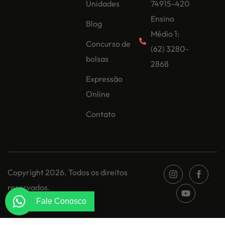
Unidades
74915-420
Ensino
Blog
Médio 1:
Concurso de
(62) 3280-
bolsas
2868
Expressão
Online
Contato
Copyright 2026. Todos os direitos
reservados.
Fale Conosco