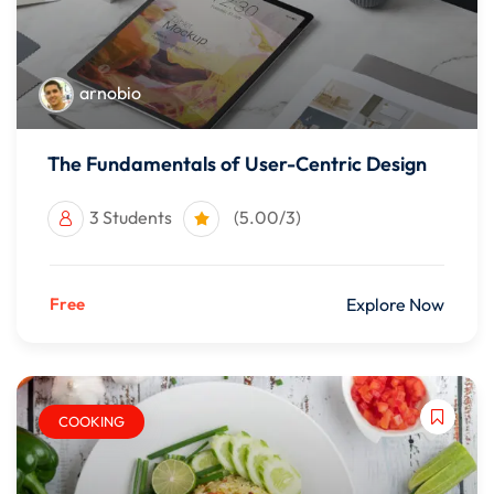
arnobio
The Fundamentals of User-Centric Design
3 Students
(5.00/3)
Free
Explore Now
COOKING