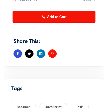
Add to Cart
Share This:
Tags
Beginner
JavaScript
PHP