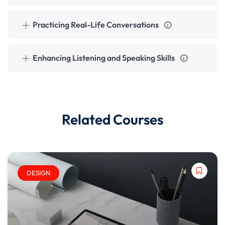
Practicing Real-Life Conversations
Enhancing Listening and Speaking Skills
Related Courses
DESIGN