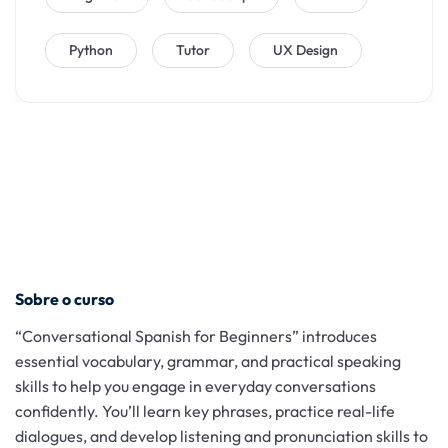
Python
Tutor
UX Design
Sobre o curso
“Conversational Spanish for Beginners” introduces
essential vocabulary, grammar, and practical speaking
skills to help you engage in everyday conversations
confidently. You’ll learn key phrases, practice real-life
dialogues, and develop listening and pronunciation skills to