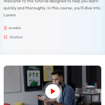
Welcome to this tutorial designed to help you learn
quickly and thoroughly. In this course, you’ll dive into
Lorem
arnobio
Wishlist