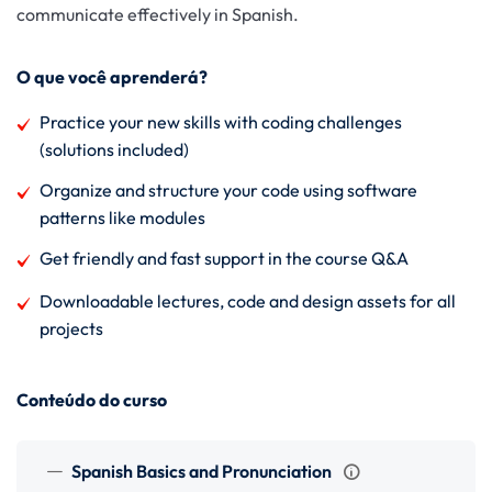
communicate effectively in Spanish.
O que você aprenderá?
Practice your new skills with coding challenges
(solutions included)
Organize and structure your code using software
patterns like modules
Get friendly and fast support in the course Q&A
Downloadable lectures, code and design assets for all
projects
Conteúdo do curso
Spanish Basics and Pronunciation