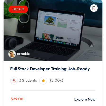
DESIGN
arnobio
Full Stack Developer Training: Job-Ready
3 Students
(5.00/3)
$29.00
Explore Now