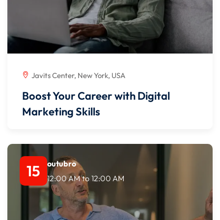
Javits Center, New York, USA
Boost Your Career with Digital
Marketing Skills
outubro
15
12:00 AM
to
12:00 AM