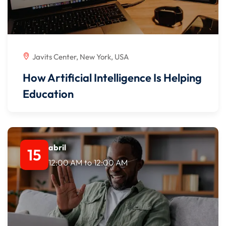
Javits Center, New York, USA
How Artificial Intelligence Is Helping
Education
abril
15
12:00 AM
to
12:00 AM