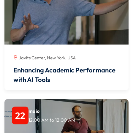
Javits Center, New York, USA
Enhancing Academic Performance
with AI Tools
maio
22
12:00 AM
to
12:00 AM