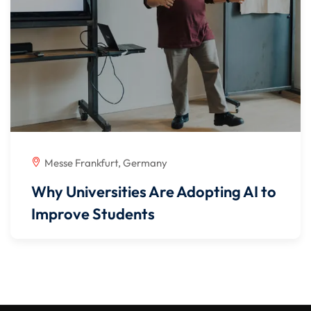
Messe Frankfurt, Germany
Why Universities Are Adopting AI to
Improve Students