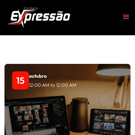
outubro
15
12:00 AM
to
12:00 AM
s