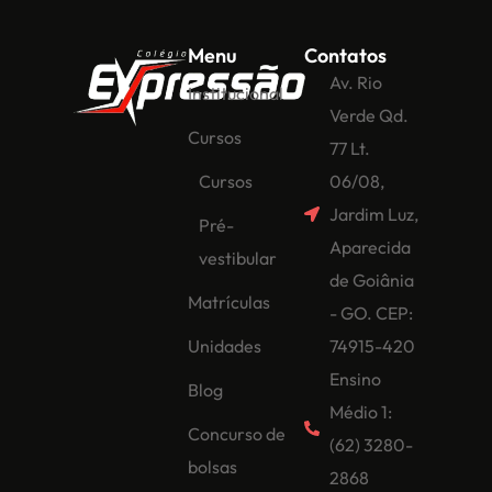
Menu
Contatos
Av. Rio
Institucional
Verde Qd.
Cursos
77 Lt.
Cursos
06/08,
Jardim Luz,
Pré-
Aparecida
vestibular
de Goiânia
Matrículas
- GO. CEP:
Unidades
74915-420
Ensino
Blog
Médio 1:
Concurso de
(62) 3280-
bolsas
2868